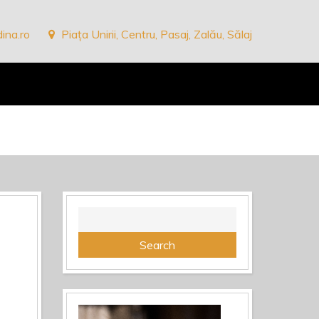
ina.ro
Piața Unirii, Centru, Pasaj, Zalău, Sălaj
Search
for: