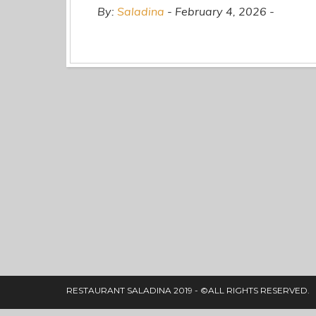
By:
Saladina
February 4, 2026
RESTAURANT SALADINA 2019 - ©ALL RIGHTS RESERVED.