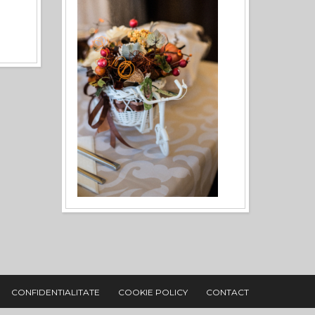
CONFIDENTIALITATE
COOKIE POLICY
CONTACT