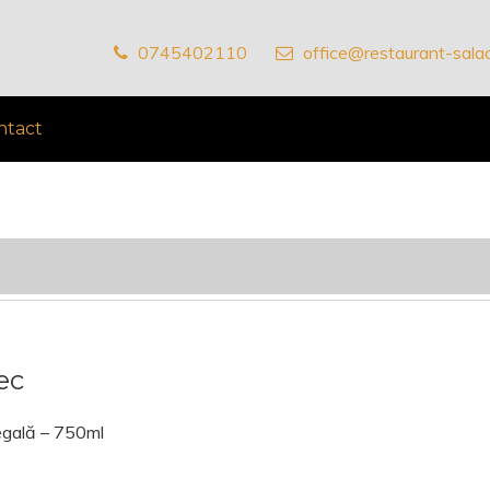
0745402110
office@restaurant-salad
ntact
ec
egală – 750ml