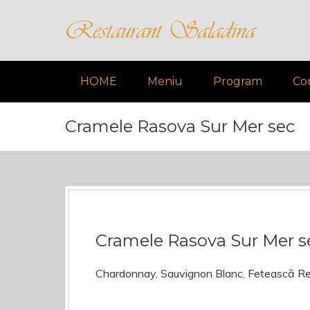
HOME
Meniu
Program
Co
Cramele Rasova Sur Mer sec
Cramele Rasova Sur Mer s
Chardonnay, Sauvignon Blanc, Fetească R