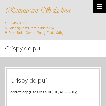
0745402110
office@restaurant-saladina.ro
Piața Unirii, Centru, Pasaj, Zalău, Sălaj
Crispy de pui
Crispy de pui
cartofi copți, sos roze 80/80/40 – 200g