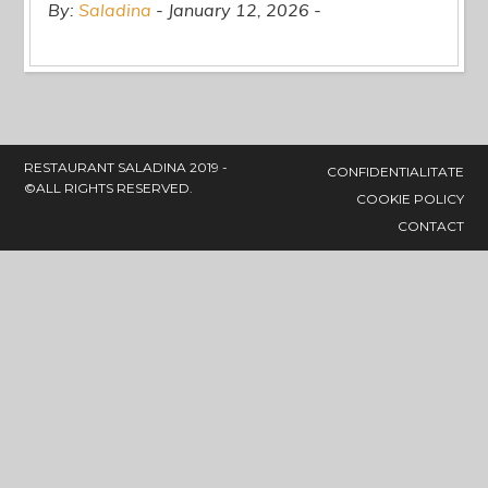
By:
Saladina
January 12, 2026
RESTAURANT SALADINA 2019 -
CONFIDENTIALITATE
©ALL RIGHTS RESERVED.
COOKIE POLICY
CONTACT