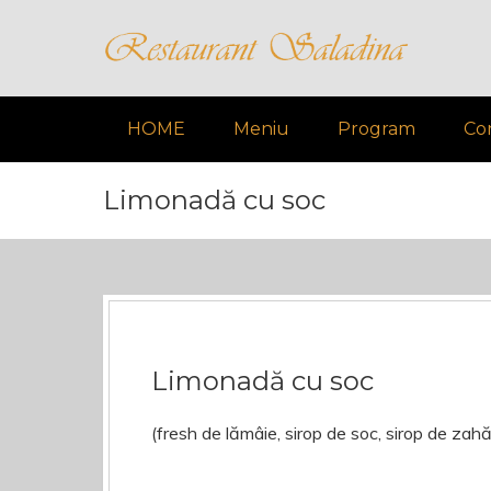
HOME
Meniu
Program
Co
Limonadă cu soc
Limonadă cu soc
(fresh de lămâie, sirop de soc, sirop de zah