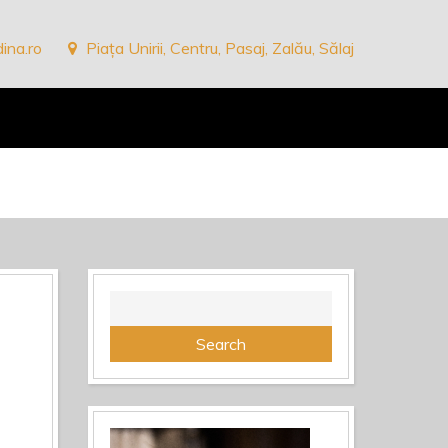
ina.ro
Piața Unirii, Centru, Pasaj, Zalău, Sălaj
Search
for: