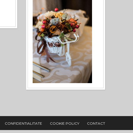
CONFIDENTIALITATE
COOKIE POLICY
CONTACT