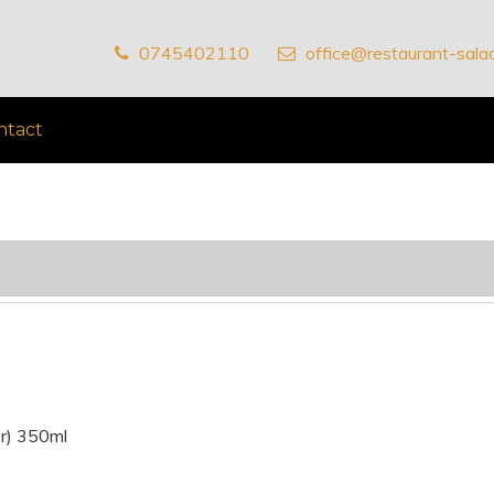
0745402110
office@restaurant-salad
ntact
ăr) 350ml