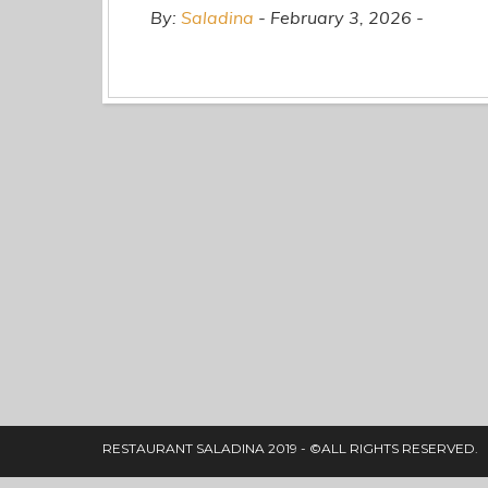
By:
Saladina
February 3, 2026
RESTAURANT SALADINA 2019 - ©ALL RIGHTS RESERVED.