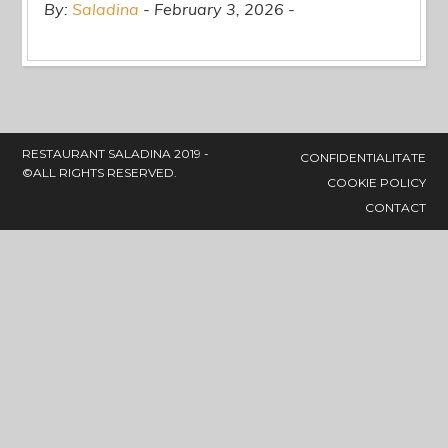
By:
Saladina
February 3, 2026
RESTAURANT SALADINA 2019 -
CONFIDENTIALITATE
©ALL RIGHTS RESERVED.
COOKIE POLICY
CONTACT