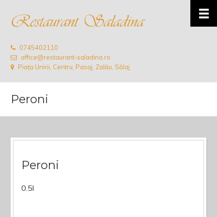
0745402110
office@restaurant-saladina.ro
Piața Unirii, Centru, Pasaj, Zalău, Sălaj
Peroni
Peroni
0.5l