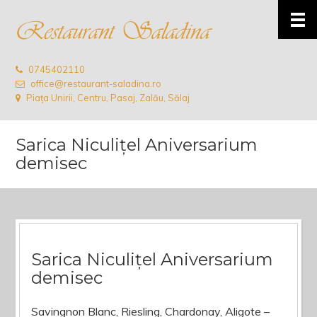
0745402110
office@restaurant-saladina.ro
Piața Unirii, Centru, Pasaj, Zalău, Sălaj
Sarica Niculițel Aniversarium
demisec
Sarica Niculițel Aniversarium
demisec
Savingnon Blanc, Riesling, Chardonay, Aligote –