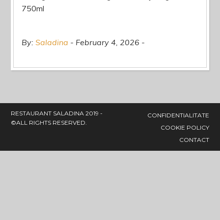
750ml
By:
Saladina
February 4, 2026
RESTAURANT SALADINA 2019 -
CONFIDENTIALITATE
©ALL RIGHTS RESERVED.
COOKIE POLICY
CONTACT