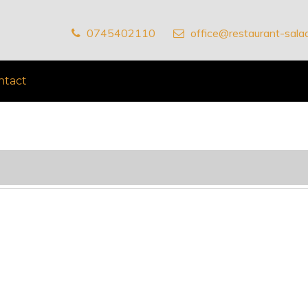
0745402110
office@restaurant-salad
ntact