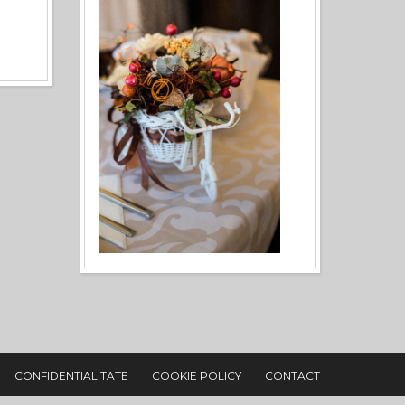
CONFIDENTIALITATE
COOKIE POLICY
CONTACT