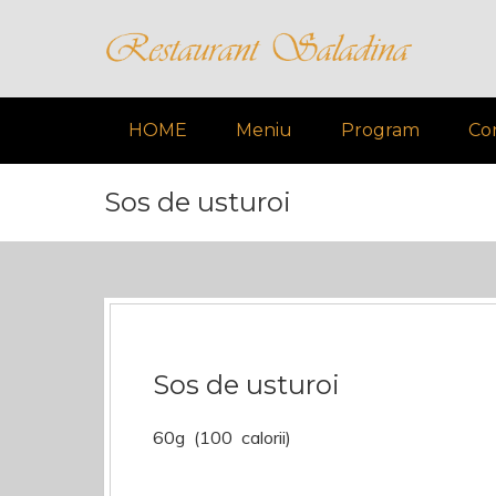
HOME
Meniu
Program
Co
Sos de usturoi
Sos de usturoi
60g (100 calorii)