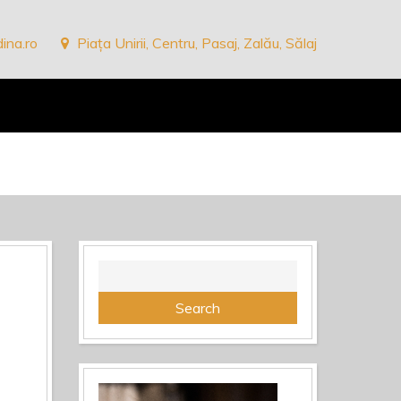
ina.ro
Piața Unirii, Centru, Pasaj, Zalău, Sălaj
Search
for: