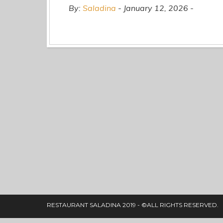
By:
Saladina
January 12, 2026
RESTAURANT SALADINA 2019 - ©ALL RIGHTS RESERVED.