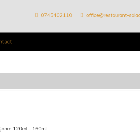
0745402110
office@restaurant-salad
ntact
ișoare 120ml – 160ml