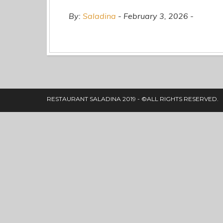
By:
Saladina
February 3, 2026
RESTAURANT SALADINA 2019 - ©ALL RIGHTS RESERVED.