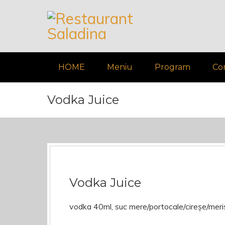
HOME
Meniu
Program
Co
Vodka Juice
Vodka Juice
vodka 40ml, suc mere/portocale/cireșe/mer