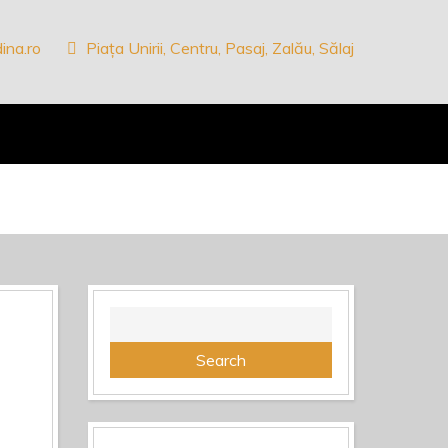
ina.ro
Piața Unirii, Centru, Pasaj, Zalău, Sălaj
Search
for: