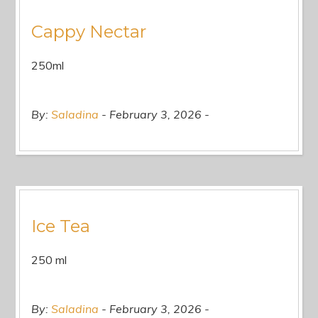
Cappy Nectar
250ml
By:
Saladina
February 3, 2026
Ice Tea
250 ml
By:
Saladina
February 3, 2026