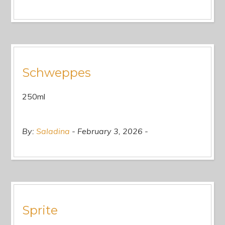
Schweppes
250ml
By:
Saladina
February 3, 2026
Sprite