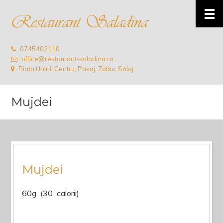
0745402110
office@restaurant-saladina.ro
Piața Unirii, Centru, Pasaj, Zalău, Sălaj
Mujdei
Mujdei
60g (30 calorii)