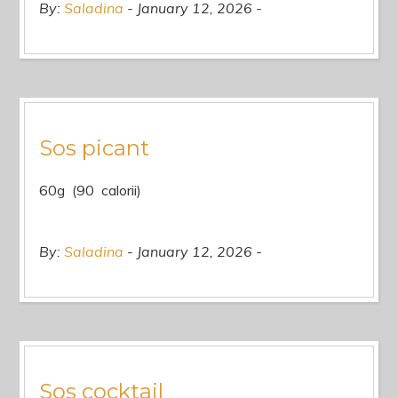
By:
Saladina
January 12, 2026
Sos picant
60g (90 calorii)
By:
Saladina
January 12, 2026
Sos cocktail