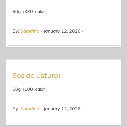
60g (330 calorii)
By:
Saladina
January 12, 2026
Sos de usturoi
60g (100 calorii)
By:
Saladina
January 12, 2026